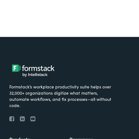
Formstack’s workplace productivity suite helps over
32,000+ organizations digitize what matters,
automate workflows, and fix processes—all without
code.