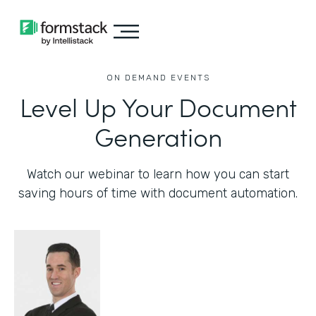
ON DEMAND EVENTS
Level Up Your Document
Generation
Watch our webinar to learn how you can start
saving hours of time with document automation.