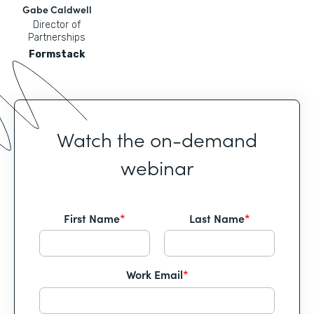
Gabe Caldwell
Director of
Partnerships
Formstack
Watch the on-demand
webinar
First Name
*
Last Name
*
Work Email
*