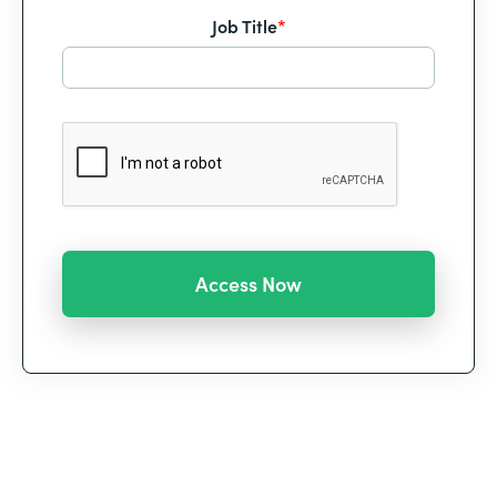
Job Title
*