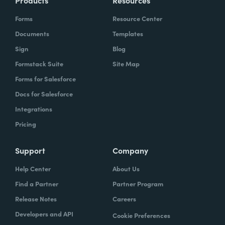
Products
Resources
Forms
Resource Center
Documents
Templates
Sign
Blog
Formstack Suite
Site Map
Forms for Salesforce
Docs for Salesforce
Integrations
Pricing
Support
Company
Help Center
About Us
Find a Partner
Partner Program
Release Notes
Careers
Developers and API
Cookie Preferences