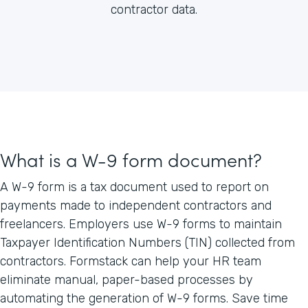
contractor data.
What is a W-9 form document?
A W-9 form is a tax document used to report on
payments made to independent contractors and
freelancers. Employers use W-9 forms to maintain
Taxpayer Identification Numbers (TIN) collected from
contractors. Formstack can help your HR team
eliminate manual, paper-based processes by
automating the generation of W-9 forms. Save time