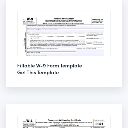
Fillable W-9 Form Template
Get This Template