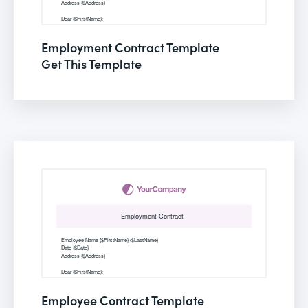
Employment Contract Template
Get This Template
Employee Contract Template