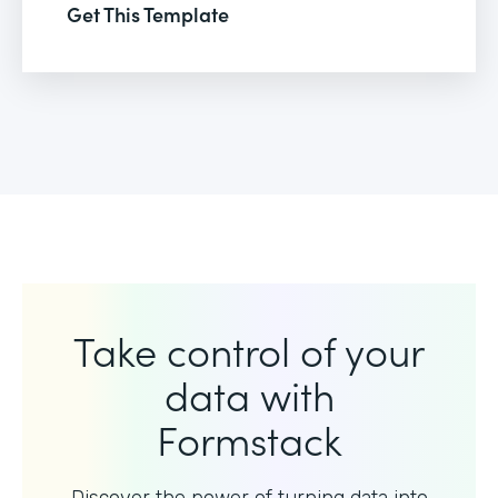
Get This Template
Take control of your
data with
Formstack
Discover the power of turning data into