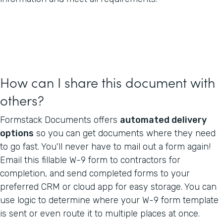
How can I share this document with
others?
Formstack Documents offers
automated delivery
options
so you can get documents where they need
to go fast. You'll never have to mail out a form again!
Email this fillable W-9 form to contractors for
completion, and send completed forms to your
preferred CRM or cloud app for easy storage. You can
use logic to determine where your W-9 form template
is sent or even route it to multiple places at once.