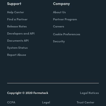
Support
Company
Help Center
About Us
Find a Partner
Partner Program
Release Notes
Careers
Developers and API
Cookie Preferences
Documents API
Security
System Status
Report Abuse
Copyright © 2020 Formstack
Legal Notices
CCPA
Legal
Trust Center