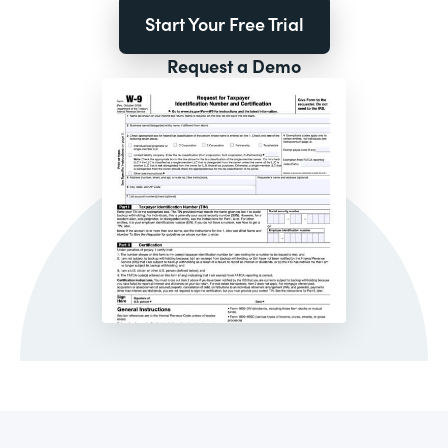
Start Your Free Trial
Request a Demo