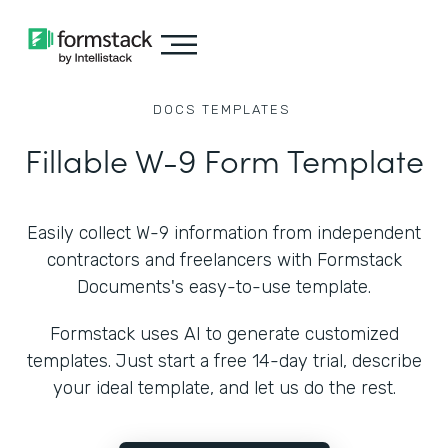
DOCS
TEMPLATES
Fillable W-9 Form Template
Easily collect W-9 information from independent
contractors and freelancers with Formstack
Documents's easy-to-use template.
Formstack uses AI to generate customized
templates. Just start a free 14-day trial, describe
your ideal template, and let us do the rest.