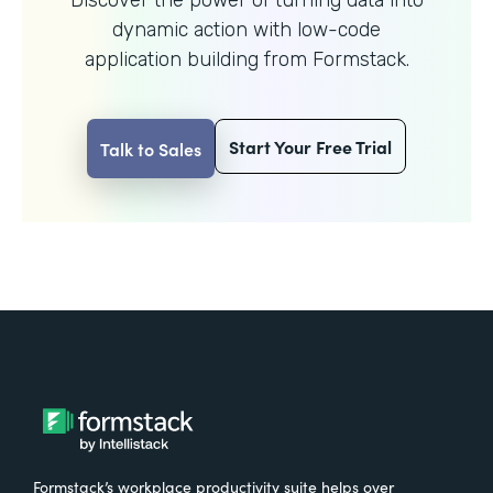
dynamic action with
low-code
application building from Formstack.
Start Your Free Trial
Talk to Sales
Formstack’s workplace productivity suite helps over