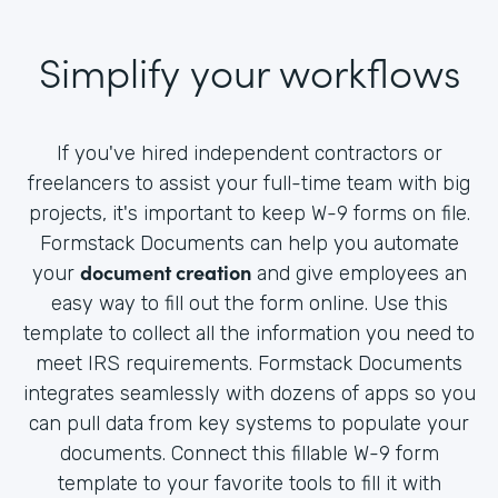
Simplify your workflows
If you've hired independent contractors or
freelancers to assist your full-time team with big
projects, it's important to keep W-9 forms on file.
Formstack Documents can help you automate
document creation
your
and give employees an
easy way to fill out the form online. Use this
template to collect all the information you need to
meet IRS requirements. Formstack Documents
integrates seamlessly with dozens of apps so you
can pull data from key systems to populate your
documents. Connect this fillable W-9 form
template to your favorite tools to fill it with