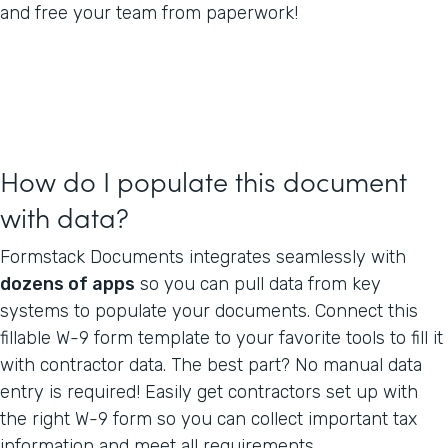
and free your team from paperwork!
How do I populate this document
with data?
Formstack Documents integrates seamlessly with
dozens of apps
so you can pull data from key
systems to populate your documents. Connect this
fillable W-9 form template to your favorite tools to fill it
with contractor data. The best part? No manual data
entry is required! Easily get contractors set up with
the right W-9 form so you can collect important tax
information and meet all requirements.