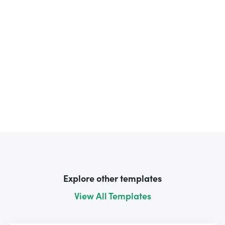
Explore other templates
View All Templates