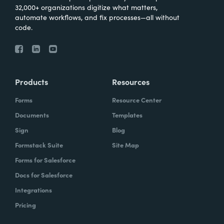
32,000+ organizations digitize what matters,
automate workflows, and fix processes—all without
code.
Products
Resources
Forms
Resource Center
Documents
Templates
Sign
Blog
Formstack Suite
Site Map
Forms for Salesforce
Docs for Salesforce
Integrations
Pricing