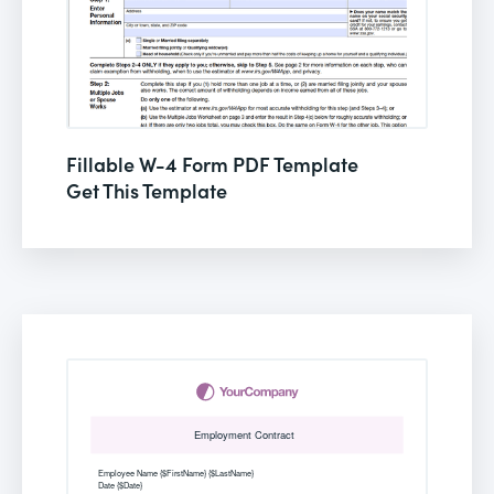
Fillable W-4 Form PDF Template
Get This Template