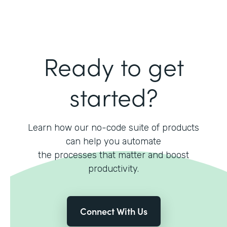
Ready to get
started?
Learn how our no-code suite of products
can help you automate
the processes that matter and boost
productivity.
Connect With Us