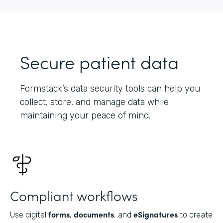
Secure patient data
Formstack’s data security tools can help you
collect, store, and manage data while
maintaining your peace of mind.
Compliant workflows
forms
documents
eSignatures
Use digital
,
, and
to create