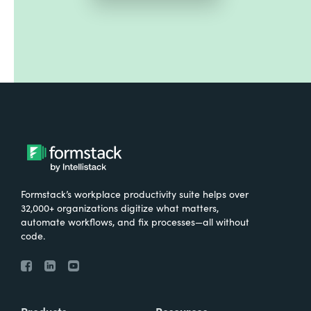
Formstack’s workplace productivity suite helps over
32,000+ organizations digitize what matters,
automate workflows, and fix processes—all without
code.
Products
Resources