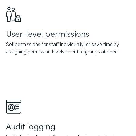
User-level permissions
Set permissions for staff individually, or save time by
assigning permission levels to entire groups at once.
Audit logging