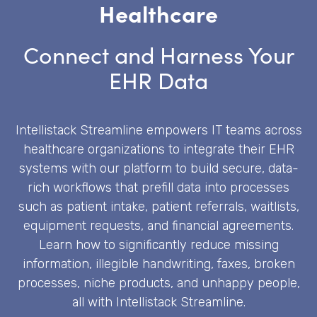
Healthcare
Connect and Harness Your
EHR Data
Intellistack Streamline empowers IT teams across
healthcare organizations to integrate their EHR
systems with our platform to build secure, data-
rich workflows that prefill data into processes
such as patient intake, patient referrals, waitlists,
equipment requests, and financial agreements.
Learn how to significantly reduce missing
information, illegible handwriting, faxes, broken
processes, niche products, and unhappy people,
all with Intellistack Streamline.