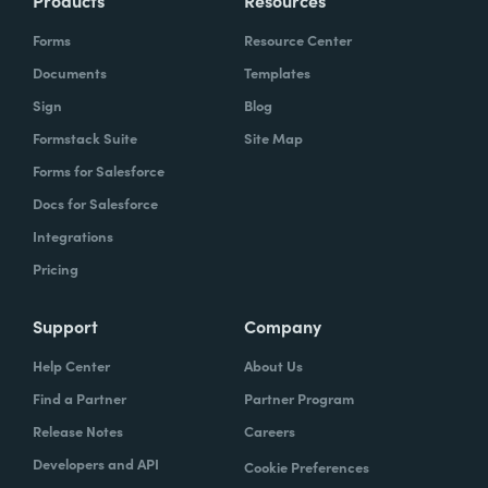
Forms
Resource Center
Documents
Templates
Sign
Blog
Formstack Suite
Site Map
Forms for Salesforce
Docs for Salesforce
Integrations
Pricing
Support
Company
Help Center
About Us
Find a Partner
Partner Program
Release Notes
Careers
Developers and API
Cookie Preferences