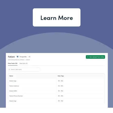
Learn More