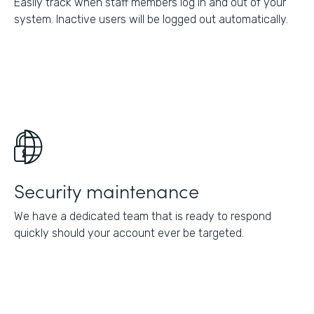
Easily track when staff members log in and out of your
system. Inactive users will be logged out automatically.
Security maintenance
We have a dedicated team that is ready to respond
quickly should your account ever be targeted.