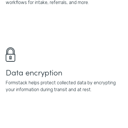
workflows for intake, referrals, and more.
Data encryption
Formstack helps protect collected data by encrypting
your information during transit and at rest.