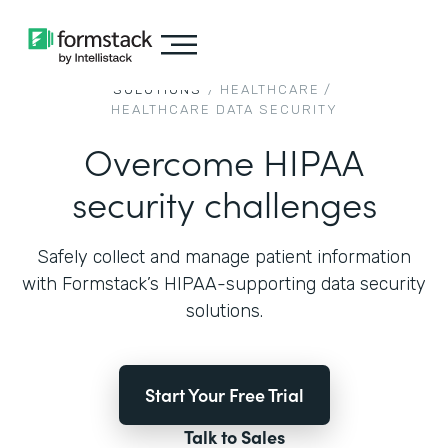
SOLUTIONS
/
HEALTHCARE
/
HEALTHCARE DATA SECURITY
Overcome HIPAA
security challenges
Safely collect and manage patient information
with Formstack’s HIPAA-supporting data security
solutions.
Start Your Free Trial
Talk to Sales