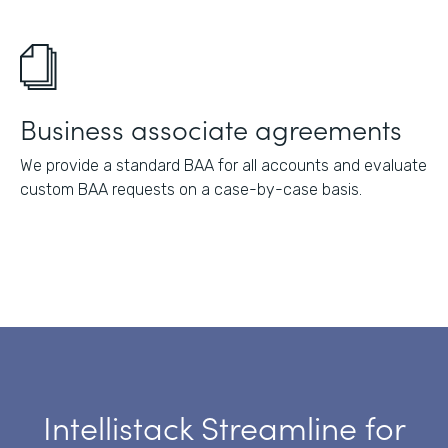
Business associate agreements
We provide a standard BAA for all accounts and evaluate
custom BAA requests on a case-by-case basis.
Intellistack Streamline for