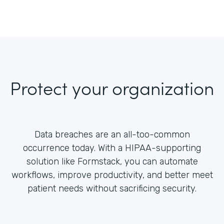
Protect your organization
Data breaches are an all-too-common
occurrence today. With a HIPAA-supporting
solution like Formstack, you can automate
workflows, improve productivity, and better meet
patient needs without sacrificing security.